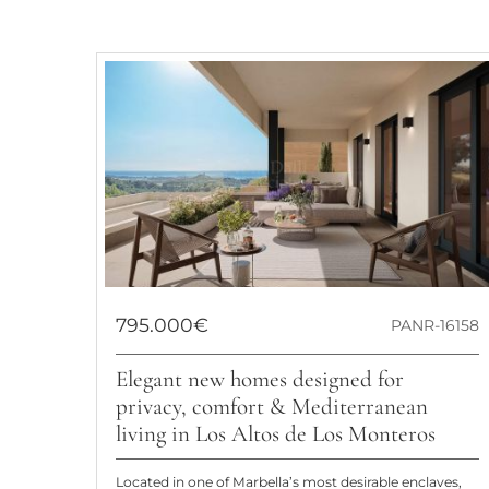
795.000€
PANR-16158
Elegant new homes designed for
privacy, comfort & Mediterranean
living in Los Altos de Los Monteros
Located in one of Marbella’s most desirable enclaves,