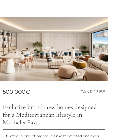
500.000€
PANR-16156
Exclusive brand-new homes designed
for a Mediterranean lifestyle in
Marbella East
Situated in one of Marbella’s most coveted enclaves,