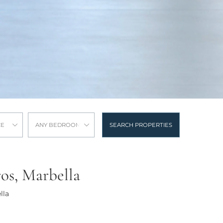
CE
ANY BEDROOMS
SEARCH PROPERTIES
ros, Marbella
lla