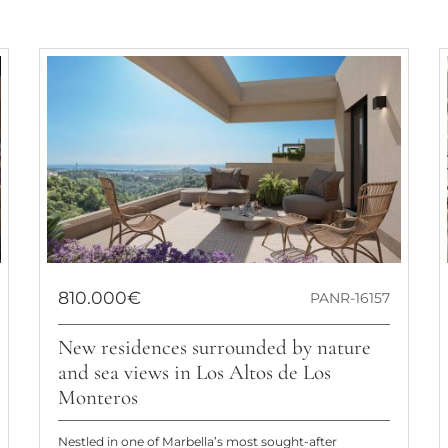
810.000€
PANR-16157
New residences surrounded by nature
and sea views in Los Altos de Los
Monteros
Nestled in one of Marbella’s most sought-after