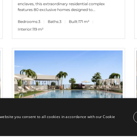
enclaves, this extraordinary residential complex
features 80 exclusive homes designed to...
Bedrooms:
3
Baths:
3
Built:
171 m²
Interior:
119 m²
website you consent to all cookies in accordance with our Cookie
645.000€
PANR-14583