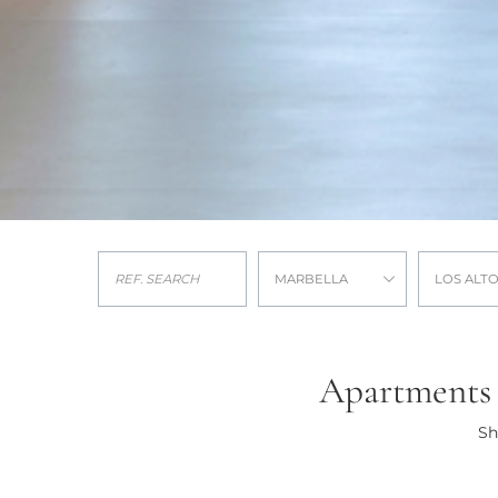
MARBELLA
LOS ALT
Apartments f
Sh