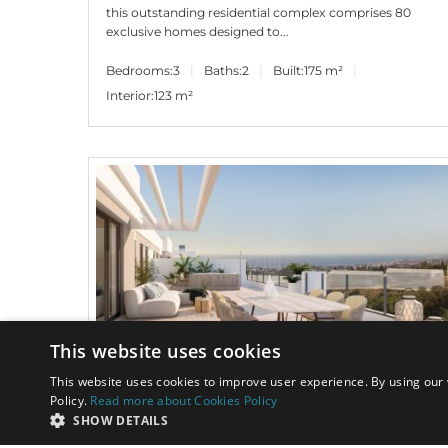
this outstanding residential complex comprises 80
exclusive homes designed to...
Bedrooms:
3
Baths:
2
Built:
175 m²
Interior:
123 m²
This website uses cookies
This website uses cookies to improve user experience. By using our 
Policy.
Read more about Cookies Policy
690.000€
PANR-14584
SHOW DETAILS