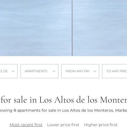
OS DE LOS MONTEROS
APARTMENTS
FROM ANY PRICE
TO ANY PRI
or sale in Los Altos de los Monte
owing 8 apartments for sale in Los Altos de los Monteros, Marbe
Most recent first
Lower price first
Higher price first