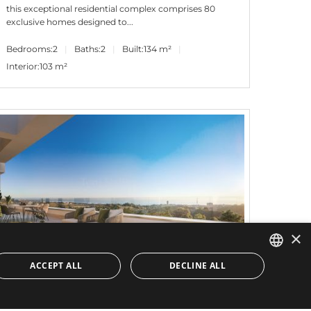
this exceptional residential complex comprises 80
exclusive homes designed to...
Bedrooms:
2
Baths:
2
Built:
134 m²
Interior:
103 m²
×
ACCEPT ALL
DECLINE ALL
ENGLISH
1.115.000€
PANR-13610
SPANISH