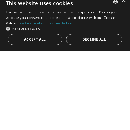
×
This website uses cookies
This website uses cookies to improve user experience. By using our
ENGLISH
website you consent to all cookies in accordance with our Cookie
Policy.
Read more about Cookies Policy
SPANISH
SHOW DETAILS
ACCEPT ALL
DECLINE ALL
1.595.000€
PANR-16222
Stylish renovated semi-detached home steps
from the beach and amenities in San Pedro
Located within a secure gated community in the highly
desirable area of San Pedro Beach, Marbella, this beautifully
refurbished...
Bedrooms:
4
Baths:
3
Built:
211 m²
Interior:
163 m²
Plot:
170 m²