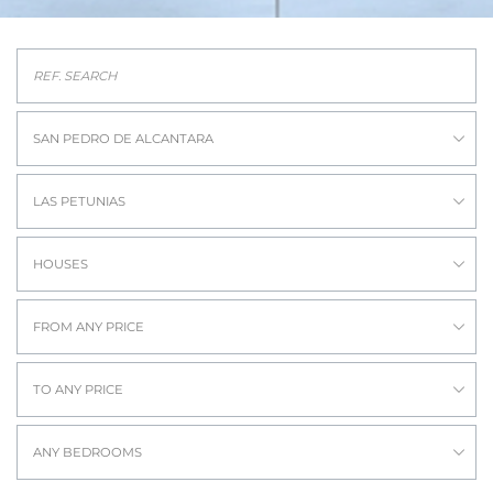
SAN PEDRO DE ALCANTARA
LAS PETUNIAS
HOUSES
FROM ANY PRICE
TO ANY PRICE
ANY BEDROOMS