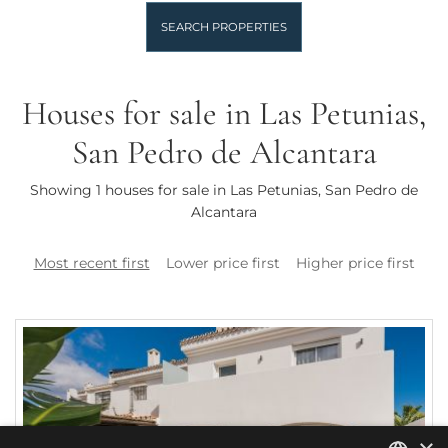
SEARCH PROPERTIES
Houses for sale in Las Petunias,
San Pedro de Alcantara
Showing 1 houses for sale in Las Petunias, San Pedro de
Alcantara
Most recent first
Lower price first
Higher price first