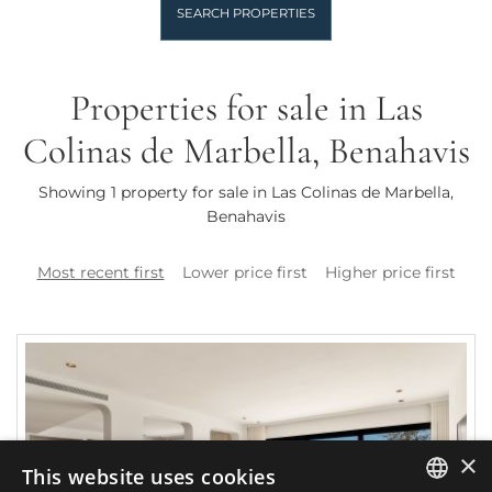
SEARCH PROPERTIES
Properties for sale in Las
Colinas de Marbella, Benahavis
Showing 1 property for sale in Las Colinas de Marbella,
Benahavis
Most recent first
Lower price first
Higher price first
×
This website uses cookies