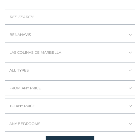
BENAHAVIS
LAS COLINAS DE MARBELLA
ALL TYPES
FROM ANY PRICE
TO ANY PRICE
ANY BEDROOMS