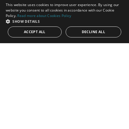
This website uses cookies to improve user experience. By using our
ENGLISH
website you consent to all cookies in accordance with our Cookie
Policy.
Read more about Cookies Policy
SPANISH
SHOW DETAILS
ACCEPT ALL
DECLINE ALL
1.350.000€
PANR-16115
Modern three-bedroom duplex in gated Las
Colinas de Marbella, Benahavís
This stunning contemporary duplex is available for purchase in
the prestigious gated community of Las Colinas de Marbella,
Benahavís,...
Bedrooms:
3
Baths:
3
Built:
269 m²
Interior:
182 m²