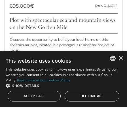
695.000€
PANR-14701
Plot with spectacular sea and mountain views
on the New Golden Mile
Discover the opportunity to build your ideal home on this
spectacular plot, located in a prestigious residential project of
luxury...
×
This website uses cookies
Plot:
4.124 m²
This website uses cookies to improve user experience. By using our
ENGLISH
website you consent to all cookies in accordance with our Cookie
Policy.
Read more about Cookies Policy
SPANISH
SHOW DETAILS
ACCEPT ALL
DECLINE ALL