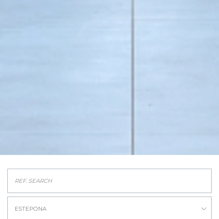
ESTEPONA