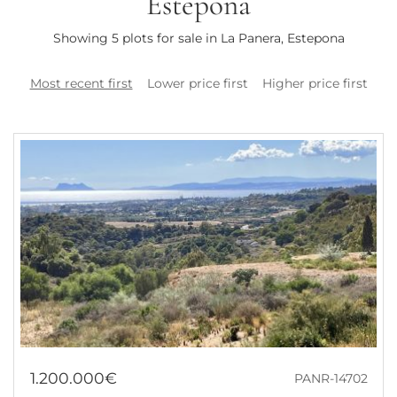
Estepona
Showing 5 plots for sale in La Panera, Estepona
Most recent first
Lower price first
Higher price first
1.200.000€
PANR-14702