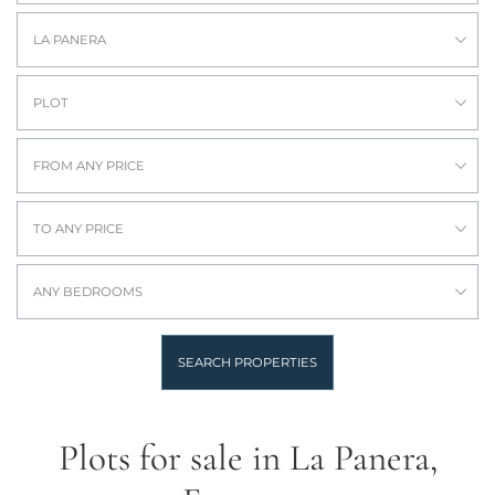
LA PANERA
PLOT
FROM ANY PRICE
TO ANY PRICE
ANY BEDROOMS
SEARCH PROPERTIES
Plots for sale in La Panera,