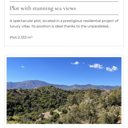
Plot with stunning sea views
A spectacular plot, located in a prestigious residential project of
luxury villas. Its position is ideal thanks to the unparalleled...
Plot:
2.333 m²