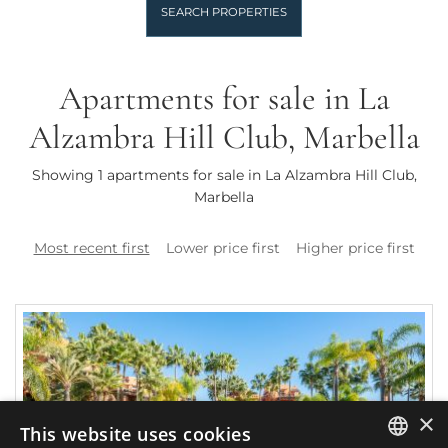
SEARCH PROPERTIES
Apartments for sale in La
Alzambra Hill Club, Marbella
Showing 1 apartments for sale in La Alzambra Hill Club,
Marbella
Most recent first
Lower price first
Higher price first
×
This website uses cookies