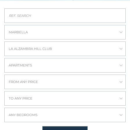
MARBELLA
LA ALZAMBRA HILL CLUB
APARTMENTS
FROM ANY PRICE
TO ANY PRICE
ANY BEDROOMS