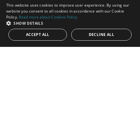
This website uses cookies to improve user experience. By using our
ENGLISH
website you consent to all cookies in accordance with our Cookie
Policy.
Read more about Cookies Policy
SPANISH
SHOW DETAILS
ACCEPT ALL
DECLINE ALL
1.900.000€
PANR-14259
Duplex penthouse in La Alzambra Hill Club
with 24-hour security
Three-bedroom duplex penthouse nestled within the
prestigious La Alzambra Hill Club, an exclusive 24-hour gated
and secure development....
Bedrooms:
3
Baths:
3
Built:
383 m²
Interior:
206 m²