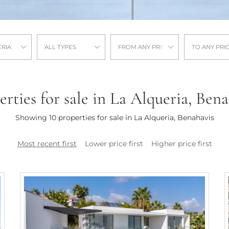
ERIA
ALL TYPES
FROM ANY PRICE
TO ANY PRI
erties for sale in La Alqueria, Bena
Showing 10 properties for sale in La Alqueria, Benahavis
Most recent first
Lower price first
Higher price first