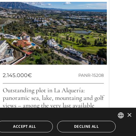
2.145.000€
PANR-15208
Outstanding plot in La Alquería:
panoramic sea, lake, mountaing and golf
views – among the very last available
×
We present an exceptional opportunity to acquire a
2,145 m² plot in the exclusive consolidated residential
ACCEPT ALL
DECLINE ALL
area of Nueva Atalaya,...
ENGLISH