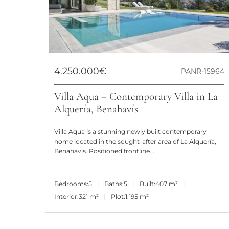
4.250.000€
PANR-15964
Villa Aqua – Contemporary Villa in La
Alquería, Benahavís
Villa Aqua is a stunning newly built contemporary
home located in the sought-after area of La Alquería,
Benahavís. Positioned frontline...
Bedrooms:
5
Baths:
5
Built:
407 m²
Interior:
321 m²
Plot:
1.195 m²