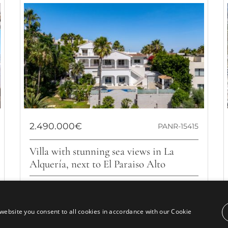
2.490.000€
PANR-15415
Villa with stunning sea views in La
Alquería, next to El Paraiso Alto
Located in the prestigious area of El Paraíso Alto, but
within the La Alquería urbanization, this villa combines
luxury, comfort, and...
website you consent to all cookies in accordance with our Cookie