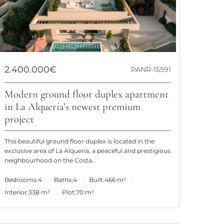
2.400.000€
PANR-15591
Modern ground floor duplex apartment
in La Alquería’s newest premium
project
This beautiful ground floor duplex is located in the
exclusive area of La Alquería, a peaceful and prestigious
neighbourhood on the Costa...
Bedrooms:
4
Baths:
4
Built:
466 m²
Interior:
338 m²
Plot:
70 m²