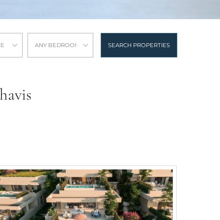
CE
ANY BEDROOMS
SEARCH PROPERTIES
havis