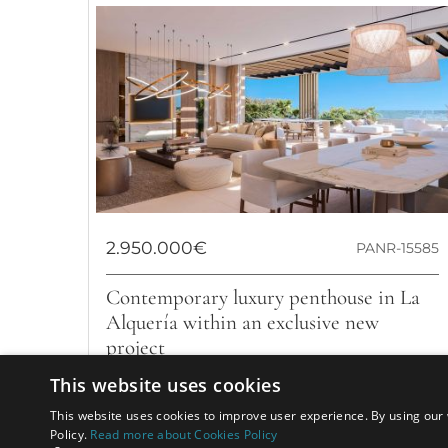
2.950.000€
PANR-15585
Contemporary luxury penthouse in La
Alquería within an exclusive new
project
This website uses cookies
This wonderful new project located in the prestigious
area of La Alqueria where architectural brilliance,
This website uses cookies to improve user experience. By using our 
breathtaking views, and an...
Policy.
Read more about Cookies Policy