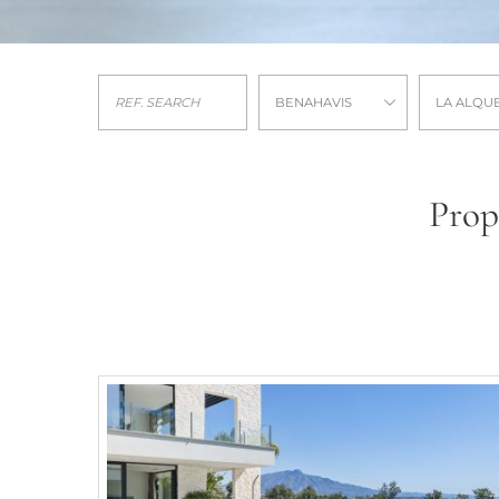
BENAHAVIS
LA ALQU
Prop