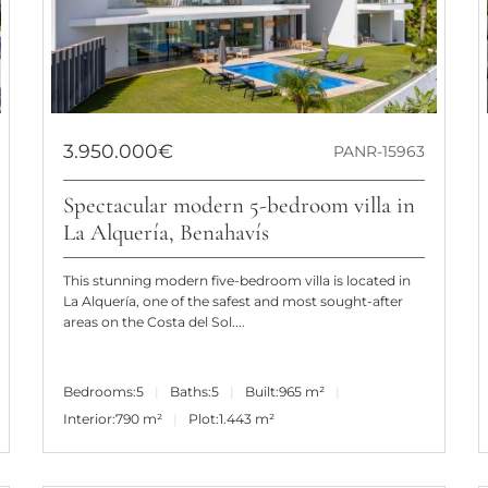
3.950.000€
PANR-15963
Spectacular modern 5-bedroom villa in
La Alquería, Benahavís
This stunning modern five-bedroom villa is located in
La Alquería, one of the safest and most sought-after
areas on the Costa del Sol....
Bedrooms:
5
Baths:
5
Built:
965 m²
Interior:
790 m²
Plot:
1.443 m²