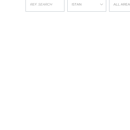
ISTAN
ALL AREA