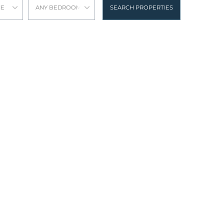
CE
ANY BEDROOMS
SEARCH PROPERTIES