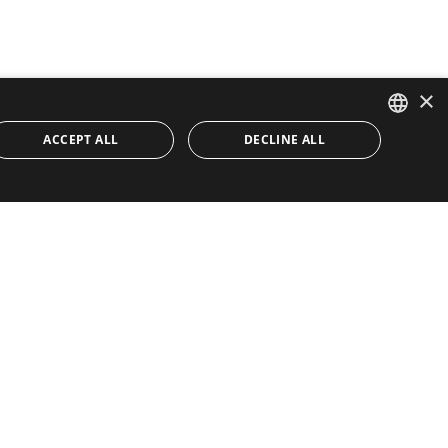
×
ACCEPT ALL
DECLINE ALL
ENGLISH
SPANISH
Quick Links