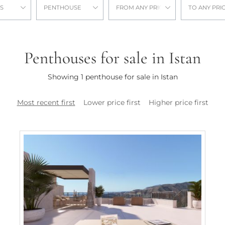
S
PENTHOUSE
FROM ANY PRICE
TO ANY PRI
Penthouses for sale in Istan
Showing 1 penthouse for sale in Istan
Most recent first
Lower price first
Higher price first