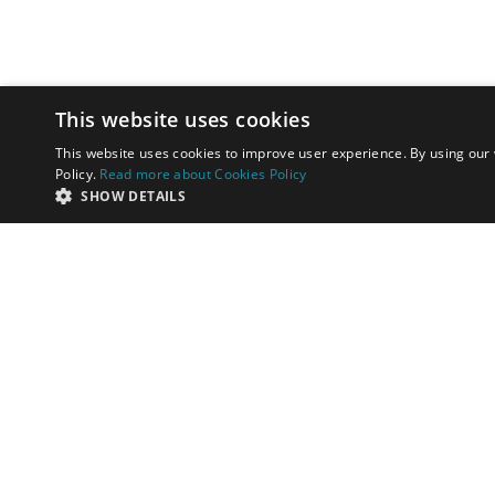
This website uses cookies
This website uses cookies to improve user experience. By using our 
Policy.
Read more about Cookies Policy
SHOW DETAILS