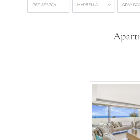
MARBELLA
GRAY D'A
Apartm