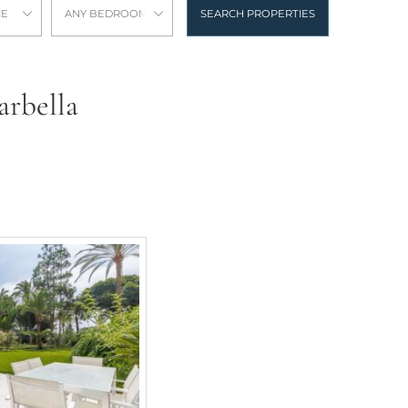
CE
ANY BEDROOMS
SEARCH PROPERTIES
arbella