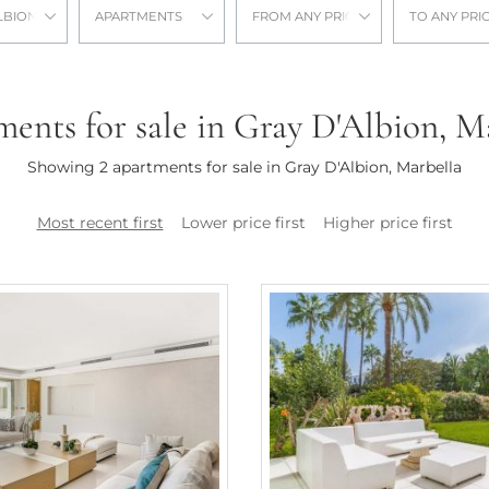
LBION
APARTMENTS
FROM ANY PRICE
TO ANY PRI
ents for sale in Gray D'Albion, M
Showing 2 apartments for sale in Gray D'Albion, Marbella
Most recent first
Lower price first
Higher price first