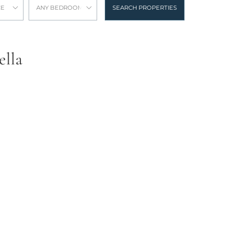
CE
ANY BEDROOMS
SEARCH PROPERTIES
ella