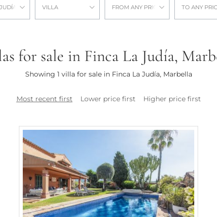
 JUDÍA
VILLA
FROM ANY PRICE
TO ANY PRI
las for sale in Finca La Judía, Marb
Showing 1 villa for sale in Finca La Judía, Marbella
Most recent first
Lower price first
Higher price first