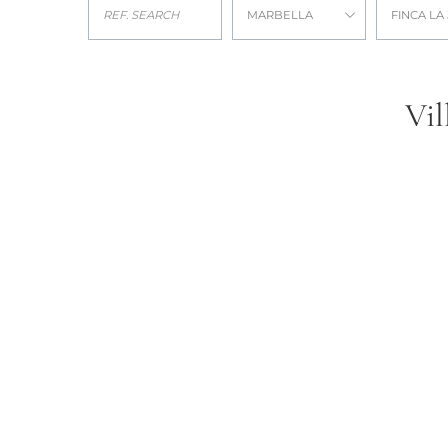
MARBELLA
FINCA LA
Vil