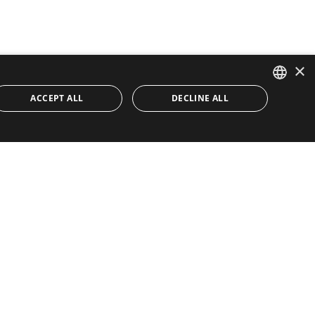
×
ACCEPT ALL
DECLINE ALL
ENGLISH
SPANISH
Quick Links