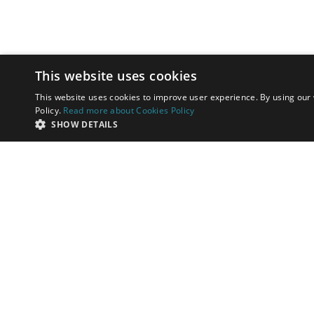
This website uses cookies
This website uses cookies to improve user experience. By using our 
Policy.
Read more about Cookies Policy
SHOW DETAILS