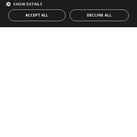
SPANISH
SHOW DETAILS
900.000€
PANR-13800
ACCEPT ALL
DECLINE ALL
Fully equipped and furnished entertainment
restaurant in El Paraíso Medio, Estepona
This exceptional property is ideally located in the vibrant tourist
area between Marbella and Estepona, offering convenient
access via...
Built:
248 m²