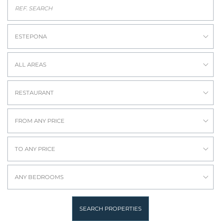
ESTEPONA
ALL AREAS
RESTAURANT
FROM ANY PRICE
TO ANY PRICE
ANY BEDROOMS
SEARCH PROPERTIES