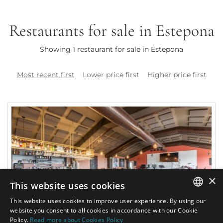
Restaurants for sale in Estepona
Showing 1 restaurant for sale in Estepona
Most recent first
Lower price first
Higher price first
×
This website uses cookies
This website uses cookies to improve user experience. By using our
ENGLISH
website you consent to all cookies in accordance with our Cookie
Policy.
Read more about Cookies Policy