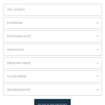
ESTEPONA
ESTEPONA WEST
APARTMENT
FROM ANY PRICE
TO ANY PRICE
ANY BEDROOMS
SEARCH PROPERTIES