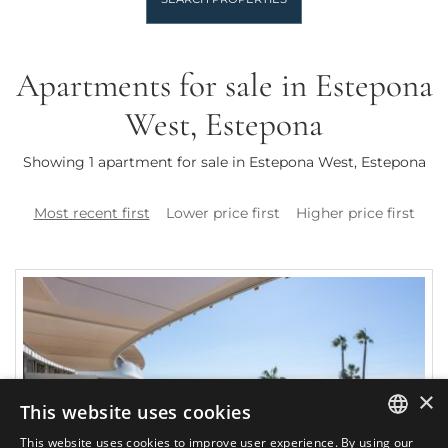
Apartments for sale in Estepona
West, Estepona
Showing 1 apartment for sale in Estepona West, Estepona
Most recent first
Lower price first
Higher price first
×
This website uses cookies
This website uses cookies to improve user experience. By using our