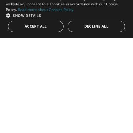
ENGLISH
website you consent to all cookies in accordance with our Cookie
Policy.
Read more about Cookies Policy
SPANISH
SHOW DETAILS
ACCEPT ALL
DECLINE ALL
1.350.000€
PANR-15905
Modern beachfront apartment in The Edge,
Estepona West
Living on the seafront at The Edge represents a rare
opportunity to experience contemporary coastal living at its
highest level. Located...
Bedrooms:
4
Baths:
3
Built:
185 m²
Interior:
135 m²