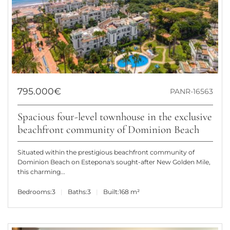
795.000€
PANR-16563
Spacious four-level townhouse in the exclusive
beachfront community of Dominion Beach
Situated within the prestigious beachfront community of
Dominion Beach on Estepona's sought-after New Golden Mile,
this charming...
Bedrooms:
3
Baths:
3
Built:
168 m²