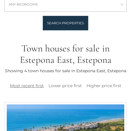
ANY BEDROOMS
SEARCH PROPERTIES
Town houses for sale in
Estepona East, Estepona
Showing 4 town houses for sale in Estepona East, Estepona
Most recent first
Lower price first
Higher price first