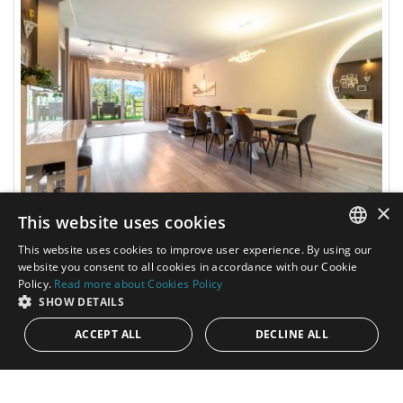
×
This website uses cookies
795.000€
PANR-16312
This website uses cookies to improve user experience. By using our
ENGLISH
website you consent to all cookies in accordance with our Cookie
Bright and spacious townhouse in Atalaya,
Policy.
Read more about Cookies Policy
SPANISH
Estepona
SHOW DETAILS
ACCEPT ALL
DECLINE ALL
Discover a beautifully renovated townhouse where
contemporary design, advanced technology, and everyday
comfort come together in perfect...