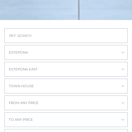
ESTEPONA
ESTEPONA EAST
TOWN HOUSE
FROM ANY PRICE
TO ANY PRICE