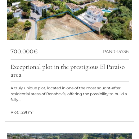
700.000€
PANR-15736
Exceptional plot in the prestigious El Paraíso
area
A truly unique plot, located in one of the most sought-after
residential areas of Benahavís, offering the possibility to build a
fully...
Plot:
1.291 m²