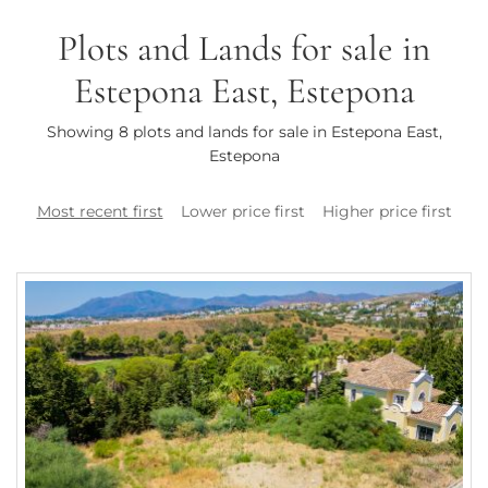
Plots and Lands for sale in
Estepona East, Estepona
Showing 8 plots and lands for sale in Estepona East,
Estepona
Most recent first
Lower price first
Higher price first