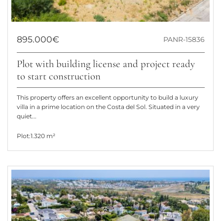
895.000€
PANR-15836
Plot with building license and project ready
to start construction
This property offers an excellent opportunity to build a luxury
villa in a prime location on the Costa del Sol. Situated in a very
quiet...
Plot:
1.320 m²