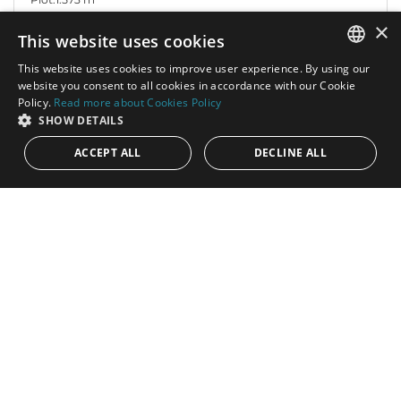
×
This website uses cookies
This website uses cookies to improve user experience. By using our
ENGLISH
website you consent to all cookies in accordance with our Cookie
Policy.
Read more about Cookies Policy
SPANISH
SHOW DETAILS
ACCEPT ALL
DECLINE ALL
1.200.000€
PANR-14702
Plot with stunning sea views
A spectacular plot, located in a prestigious residential project of