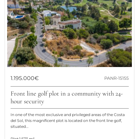
1.195.000€
PANR-15155
Front line golf plot in a community with 24-
hour security
In one of the most exclusive and privileged areas of the Costa
del Sol, this magnificent plot is located on the front line golf,
situated...
Plot:
1.573 m²