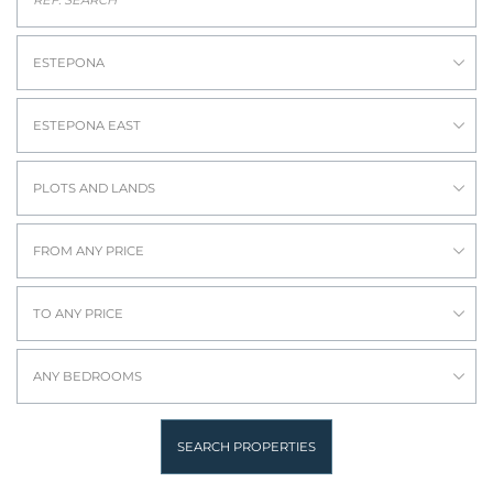
ESTEPONA
ESTEPONA EAST
PLOTS AND LANDS
FROM ANY PRICE
TO ANY PRICE
ANY BEDROOMS
SEARCH PROPERTIES