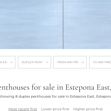
A EAST
DUPLEX PENTHOUSE
FROM ANY PRICE
TO ANY PRI
nthouses for sale in Estepona East
Showing 8 duplex penthouses for sale in Estepona East, Estepon
Most recent first
Lower price first
Higher price first