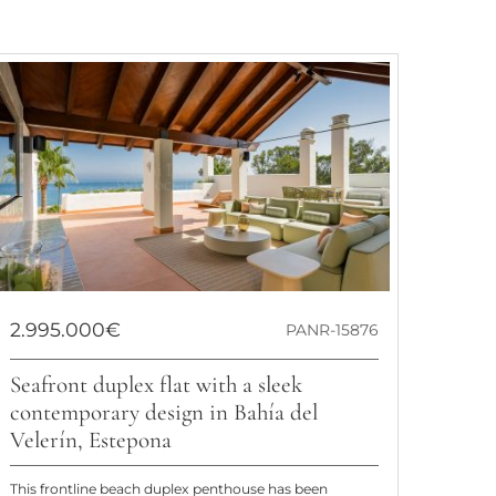
2.995.000€
PANR-15876
Seafront duplex flat with a sleek
contemporary design in Bahía del
Velerín, Estepona
This frontline beach duplex penthouse has been