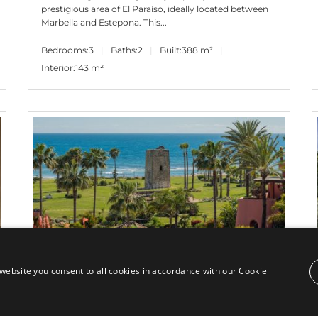
prestigious area of El Paraíso, ideally located between
Marbella and Estepona. This...
Bedrooms:
3
Baths:
2
Built:
388 m²
Interior:
143 m²
website you consent to all cookies in accordance with our Cookie
4.995.000€
PANR-15845