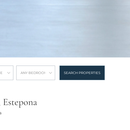
CE
ANY BEDROOMS
SEARCH PROPERTIES
, Estepona
a