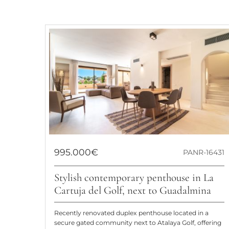
995.000€
PANR-16431
Stylish contemporary penthouse in La
Cartuja del Golf, next to Guadalmina
Recently renovated duplex penthouse located in a
secure gated community next to Atalaya Golf, offering