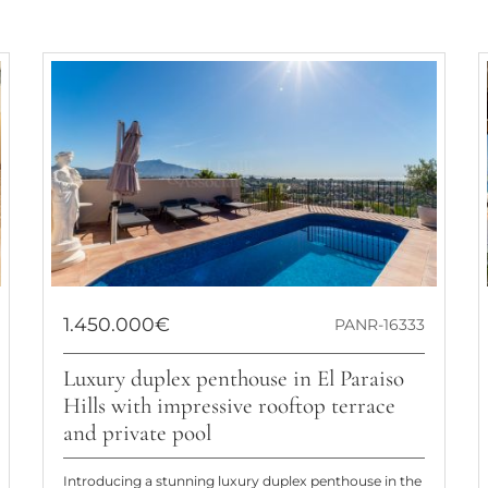
1.450.000€
PANR-16333
Luxury duplex penthouse in El Paraiso
Hills with impressive rooftop terrace
and private pool
Introducing a stunning luxury duplex penthouse in the