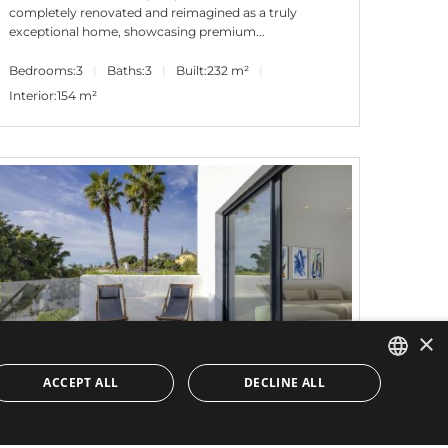
completely renovated and reimagined as a truly
exceptional home, showcasing premium...
Bedrooms:
3
Baths:
3
Built:
232 m²
Interior:
154 m²
×
ACCEPT ALL
DECLINE ALL
ENGLISH
799.000€
PANR-15599
SPANISH