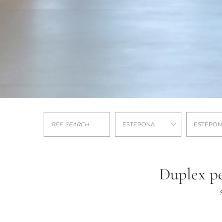
ESTEPONA
ESTEPON
Duplex pe