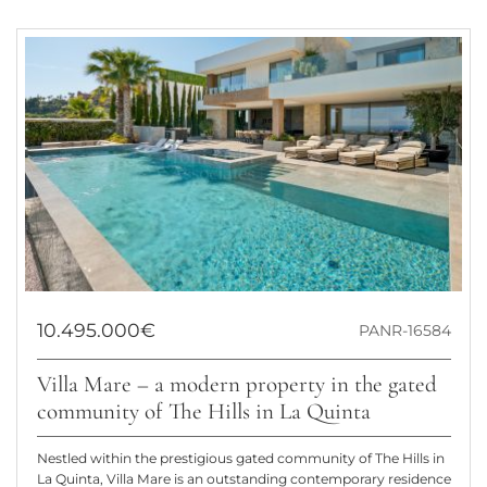
10.495.000€
PANR-16584
Villa Mare – a modern property in the gated
community of The Hills in La Quinta
Nestled within the prestigious gated community of The Hills in
La Quinta, Villa Mare is an outstanding contemporary residence