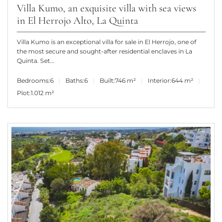
Villa Kumo, an exquisite villa with sea views
in El Herrojo Alto, La Quinta
Villa Kumo is an exceptional villa for sale in El Herrojo, one of
the most secure and sought-after residential enclaves in La
Quinta. Set...
Bedrooms:
6
Baths:
6
Built:
746 m²
Interior:
644 m²
Plot:
1.012 m²