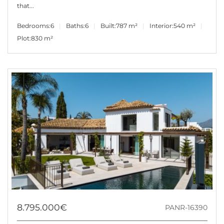
that...
Bedrooms:
6
Baths:
6
Built:
787 m²
Interior:
540 m²
Plot:
830 m²
8.795.000€
PANR-16390