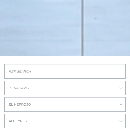
BENAHAVIS
EL HERROJO
ALL TYPES