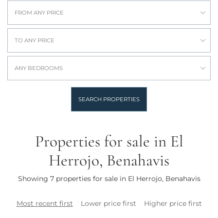
FROM ANY PRICE
TO ANY PRICE
ANY BEDROOMS
SEARCH PROPERTIES
Properties for sale in El
Herrojo, Benahavis
Showing 7 properties for sale in El Herrojo, Benahavis
Most recent first
Lower price first
Higher price first