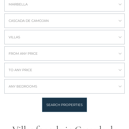
MARBELLA
CASCADA DE CAMOJAN
VILLAS
FROM ANY PRICE
TO ANY PRICE
ANY BEDROOMS
SEARCH PROPERTIES