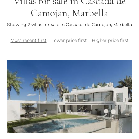
Villas for sale in Cascada de
Camojan, Marbella
Showing 2 villas for sale in Cascada de Camojan, Marbella
Most recent first
Lower price first
Higher price first