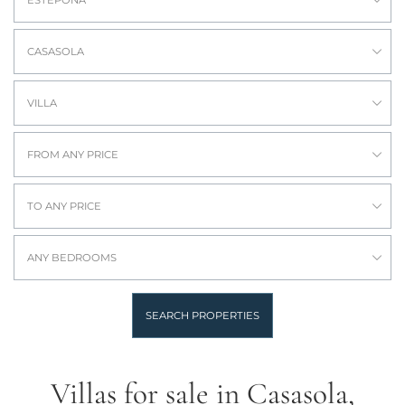
ESTEPONA
CASASOLA
VILLA
FROM ANY PRICE
TO ANY PRICE
ANY BEDROOMS
SEARCH PROPERTIES
Villas for sale in Casasola,