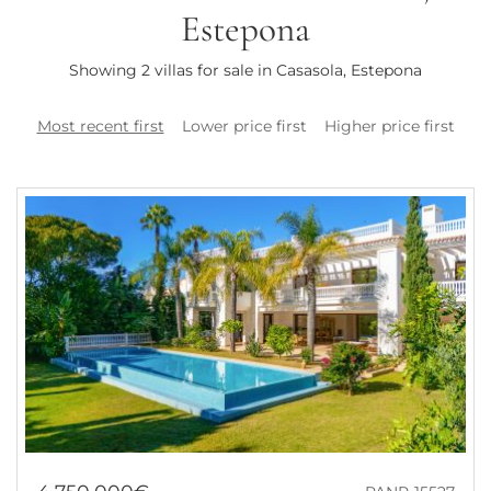
Estepona
Showing 2 villas for sale in Casasola, Estepona
Most recent first
Lower price first
Higher price first