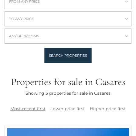
FROM ANY PRICE
TO ANY PRICE
ANY BEDROOMS
SEARCH PROPERTIES
Properties for sale in Casares
Showing 3 properties for sale in Casares
Most recent first
Lower price first
Higher price first