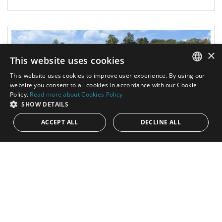
×
This website uses cookies
This website uses cookies to improve user experience. By using our
ENGLISH
website you consent to all cookies in accordance with our Cookie
Policy.
Read more about Cookies Policy
SPANISH
SHOW DETAILS
ACCEPT ALL
DECLINE ALL
4.600.000€
PANR-14577
Spectacular modern villa in Finca Cortesin
Resort, Casares
This spectacular villa is situated in Green 10 within the