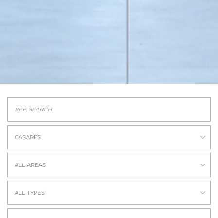
CASARES
ALL AREAS
ALL TYPES