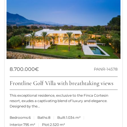
8.700.000€
PANR-14578
Frontline Golf Villa with breathtaking views
This exceptional residence, exclusive to the Finca Cortesin
resort, exudes a captivating blend of luxury and elegance.
Designed by the...
Bedrooms:
6
Baths:
8
Built:
1.034 m²
Interior:
795 m²
Plot:
2.520 m²