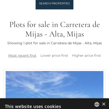
SEARCH PROPERTIES
Plots for sale in Carretera de
Mijas - Alta, Mijas
Showing 1 plot for sale in Carretera de Mijas - Alta, Mijas
Most recent first
Lower price first
Higher price first
×
This website uses cookies