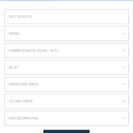
MIJAS
CARRETERA DE MIJAS - ALTA
PLOT
FROM ANY PRICE
TO ANY PRICE
ANY BEDROOMS