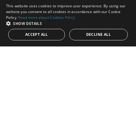
This website uses cookies to improve user experience. By using our
ENGLISH
website you consent to all cookies in accordance with our Cookie
Policy.
Read more about Cookies Policy
SPANISH
SHOW DETAILS
12.250.000€
R112-11040
ACCEPT ALL
DECLINE ALL
Amazing investment opportunity:
development plot on the hill side of Mijas
with lovley views
An outstanding opportunity to acquire a prime development
plot of 106,044 square meters, located in a privileged position
on the Costa...
Plot:
106.044 m²