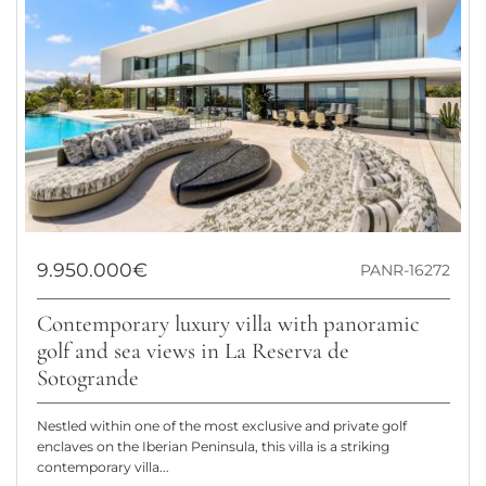
9.950.000€
PANR-16272
Contemporary luxury villa with panoramic
golf and sea views in La Reserva de
Sotogrande
Nestled within one of the most exclusive and private golf
enclaves on the Iberian Peninsula, this villa is a striking
contemporary villa...