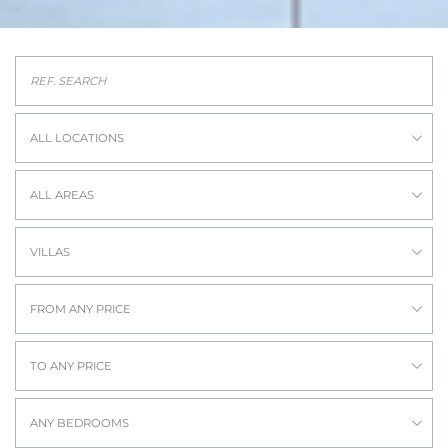
ALL LOCATIONS
ALL AREAS
VILLAS
FROM ANY PRICE
TO ANY PRICE
ANY BEDROOMS