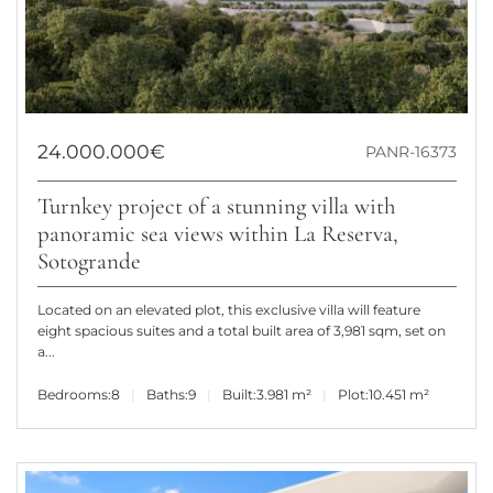
24.000.000€
PANR-16373
Turnkey project of a stunning villa with
panoramic sea views within La Reserva,
Sotogrande
Located on an elevated plot, this exclusive villa will feature
eight spacious suites and a total built area of 3,981 sqm, set on
a...
Bedrooms:
8
Baths:
9
Built:
3.981 m²
Plot:
10.451 m²