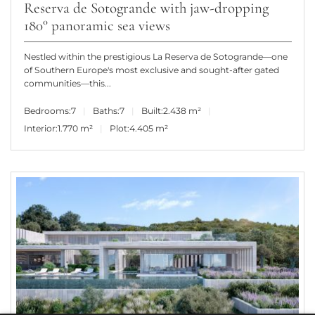
Reserva de Sotogrande with jaw-dropping
180° panoramic sea views
Nestled within the prestigious La Reserva de Sotogrande—one
of Southern Europe's most exclusive and sought-after gated
communities—this...
Bedrooms:
7
Baths:
7
Built:
2.438 m²
Interior:
1.770 m²
Plot:
4.405 m²