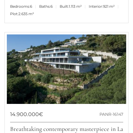
Bedrooms:
6
Baths:
6
Built:
1.113 m²
Interior:
921 m²
Plot:
2.635 m²
14.900.000€
PANR-16147
Breathtaking contemporary masterpiece in La