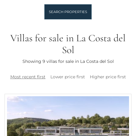
SEARCH PROPERTIES
Villas for sale in La Costa del
Sol
Showing 9 villas for sale in La Costa del Sol
Most recent first
Lower price first
Higher price first