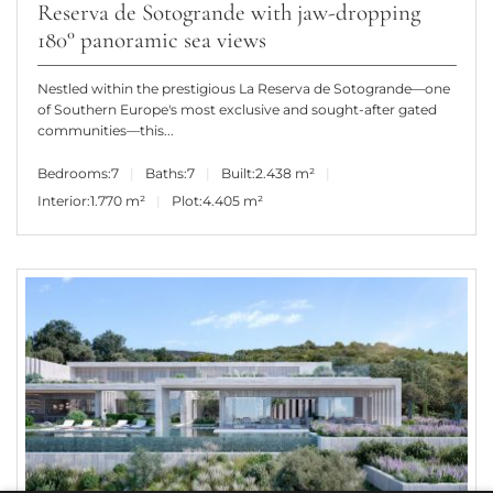
Reserva de Sotogrande with jaw-dropping
180° panoramic sea views
Nestled within the prestigious La Reserva de Sotogrande—one
of Southern Europe's most exclusive and sought-after gated
communities—this...
Bedrooms:
7
Baths:
7
Built:
2.438 m²
Interior:
1.770 m²
Plot:
4.405 m²