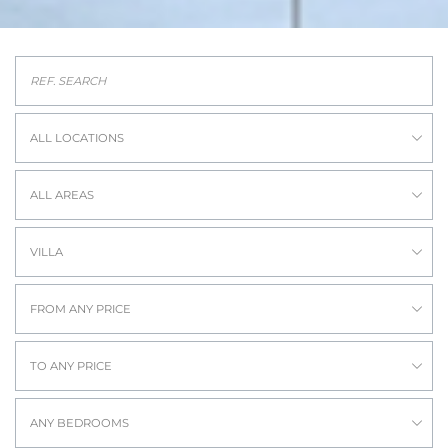
ALL LOCATIONS
ALL AREAS
VILLA
FROM ANY PRICE
TO ANY PRICE
ANY BEDROOMS