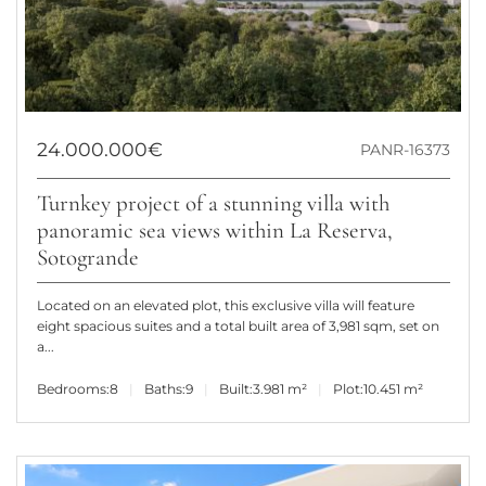
24.000.000€
PANR-16373
Turnkey project of a stunning villa with
panoramic sea views within La Reserva,
Sotogrande
Located on an elevated plot, this exclusive villa will feature
eight spacious suites and a total built area of 3,981 sqm, set on
a...
Bedrooms:
8
Baths:
9
Built:
3.981 m²
Plot:
10.451 m²