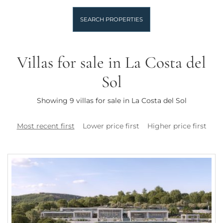
SEARCH PROPERTIES
Villas for sale in La Costa del
Sol
Showing 9 villas for sale in La Costa del Sol
Most recent first
Lower price first
Higher price first