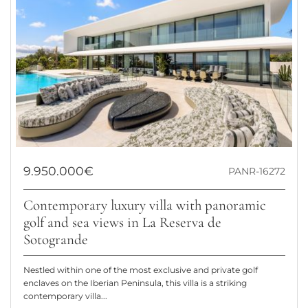
9.950.000€
PANR-16272
Contemporary luxury villa with panoramic
golf and sea views in La Reserva de
Sotogrande
Nestled within one of the most exclusive and private golf
enclaves on the Iberian Peninsula, this villa is a striking
contemporary villa...