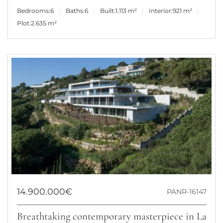
Bedrooms:
6
Baths:
6
Built:
1.113 m²
Interior:
921 m²
Plot:
2.635 m²
14.900.000€
PANR-16147
Breathtaking contemporary masterpiece in La