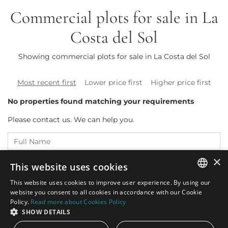
Commercial plots for sale in La
Costa del Sol
Showing commercial plots for sale in La Costa del Sol
Most recent first
Lower price first
Higher price first
No properties found matching your requirements
Please contact us. We can help you.
×
This website uses cookies
This website uses cookies to improve user experience. By using our
ENGLISH
website you consent to all cookies in accordance with our Cookie
Policy.
Read more about Cookies Policy
SPANISH
SHOW DETAILS