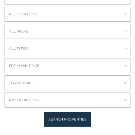
ALL LOCATIONS
ALL AREAS
ALL TYPES
FROM ANY PRICE
TO ANY PRICE
ANY BEDROOMS
SEARCH PROPERTIES