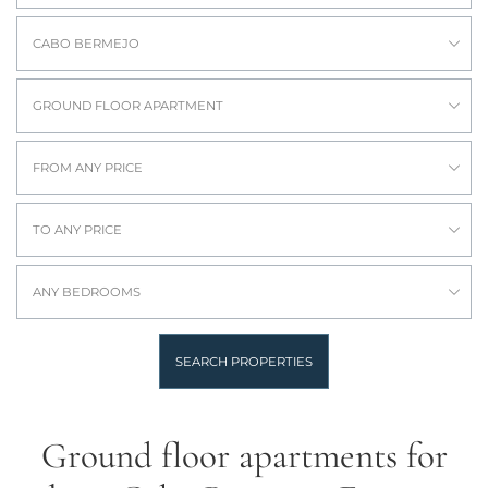
CABO BERMEJO
GROUND FLOOR APARTMENT
FROM ANY PRICE
TO ANY PRICE
ANY BEDROOMS
SEARCH PROPERTIES
Ground floor apartments for