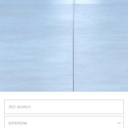
ESTEPONA