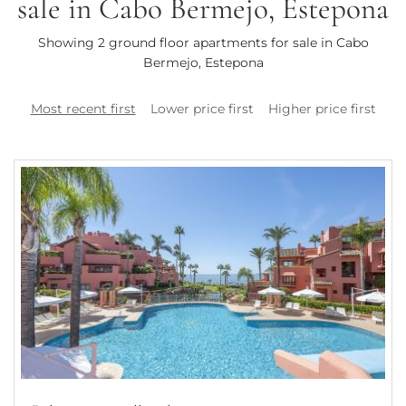
sale in Cabo Bermejo, Estepona
Showing 2 ground floor apartments for sale in Cabo
Bermejo, Estepona
Most recent first
Lower price first
Higher price first