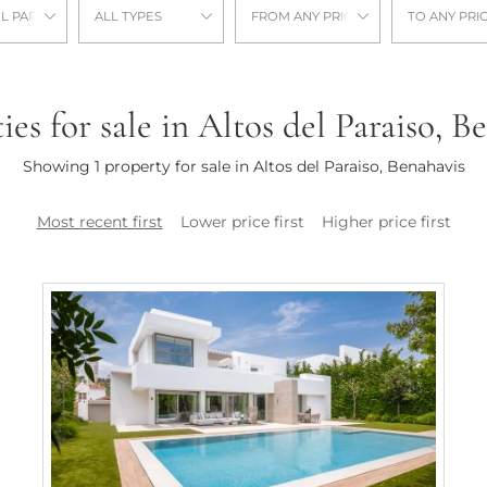
L PARAISO
ALL TYPES
FROM ANY PRICE
TO ANY PRI
ies for sale in Altos del Paraiso, B
Showing 1 property for sale in Altos del Paraiso, Benahavis
Most recent first
Lower price first
Higher price first