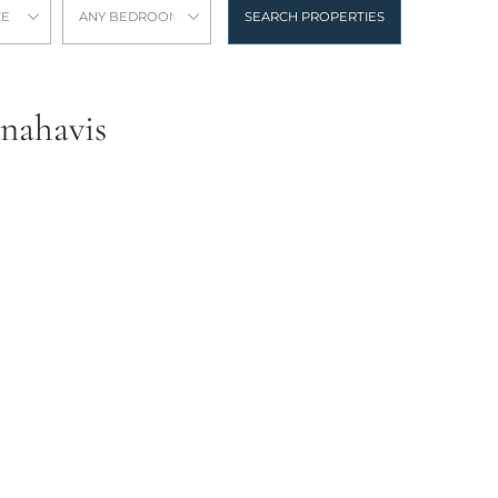
CE
ANY BEDROOMS
SEARCH PROPERTIES
enahavis