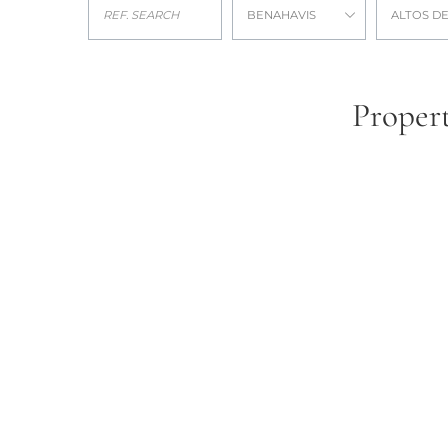
BENAHAVIS
ALTOS DE
Propert