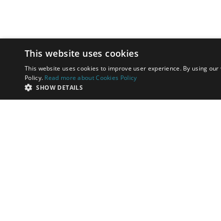
This website uses cookies
This website uses cookies to improve user experience. By using our 
Policy.
Read more about Cookies Policy
SHOW DETAILS