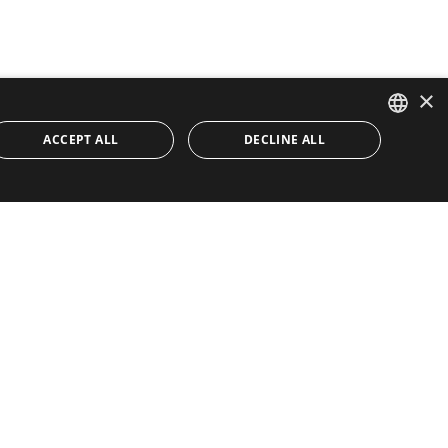
×
ACCEPT ALL
DECLINE ALL
ENGLISH
SPANISH
Quick Links