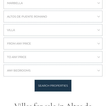
MARBELLA
ALTOS DE PUENTE ROMANO
VILLA
FROM ANY PRICE
TO ANY PRICE
ANY BEDROOMS
SEARCH PROPERTIES