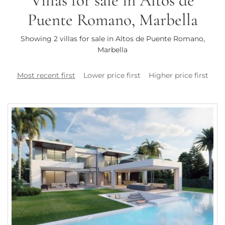
Villas for sale in Altos de
Puente Romano, Marbella
Showing 2 villas for sale in Altos de Puente Romano,
Marbella
Most recent first
Lower price first
Higher price first