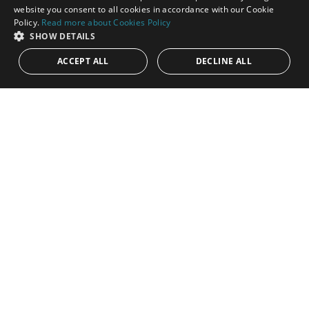
ENGLISH
website you consent to all cookies in accordance with our Cookie
Policy.
Read more about Cookies Policy
SPANISH
SHOW DETAILS
ACCEPT ALL
DECLINE ALL
850.000€
PANR-14351
Beautiful apartment with stunning sea views
in Las Brisas, Nueva Andalucía
Located in the heart of the prestigious Golf Valley of Nueva
Andalucía, within an exclusive luxury residential complex, this
elegant...
Bedrooms:
2
Baths:
2
Built:
200 m²
Interior:
160 m²