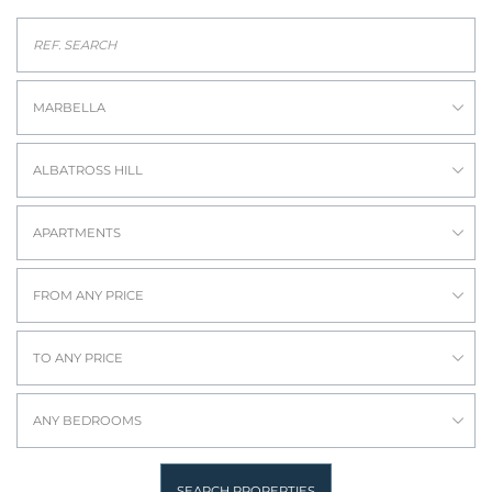
MARBELLA
ALBATROSS HILL
APARTMENTS
FROM ANY PRICE
TO ANY PRICE
ANY BEDROOMS
SEARCH PROPERTIES