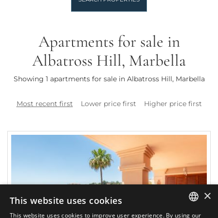
Apartments for sale in
Albatross Hill, Marbella
Showing 1 apartments for sale in Albatross Hill, Marbella
Most recent first
Lower price first
Higher price first
×
This website uses cookies
This website uses cookies to improve user experience. By using our